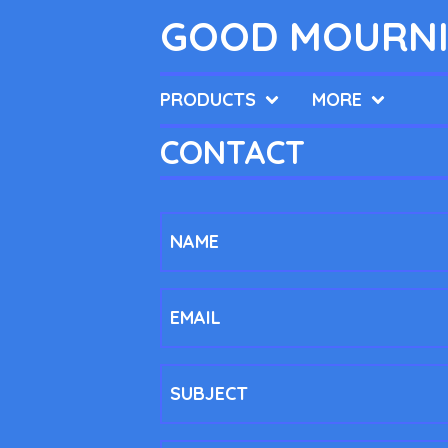
GOOD MOURNI
PRODUCTS
MORE
CONTACT
NAME
EMAIL
SUBJECT