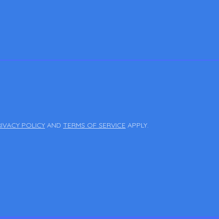
IVACY POLICY
AND
TERMS OF SERVICE
APPLY.