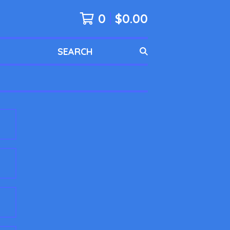
0
$
0.00
SEARCH