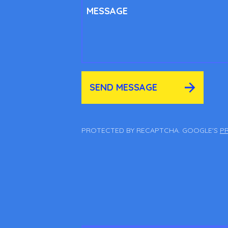
MESSAGE
SEND MESSAGE
PROTECTED BY RECAPTCHA. GOOGLE'S
PR