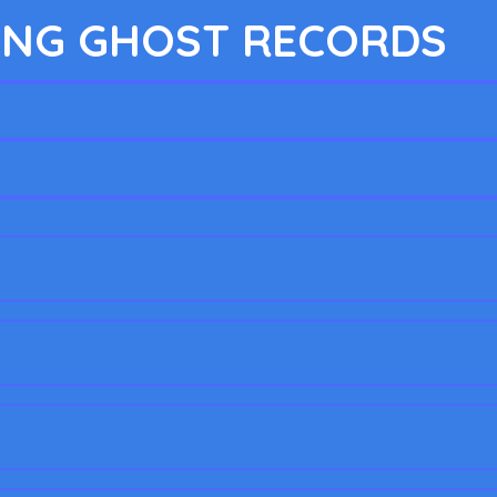
NG GHOST RECORDS