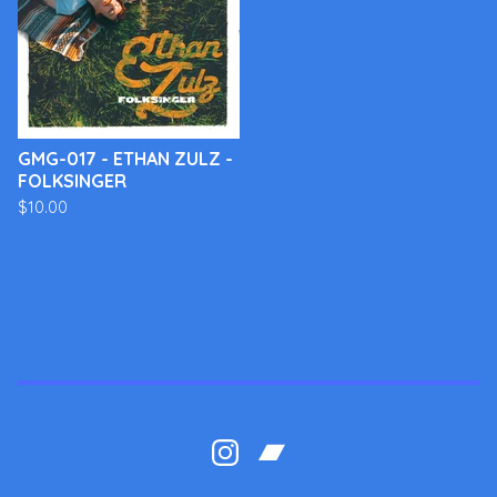
GMG-017 - ETHAN ZULZ -
FOLKSINGER
$
10.00