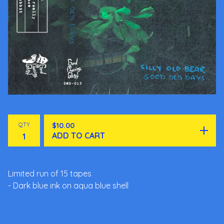
QTY
$
10.00
ADD TO CART
Limited run of 15 tapes
- Dark blue ink on aqua blue shell