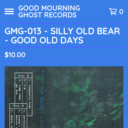
GOOD MOURNING
0
GHOST RECORDS
GMG-013 - SILLY OLD BEAR
- GOOD OLD DAYS
$
10.00