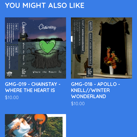
YOU MIGHT ALSO LIKE
GMG-019 - CHAINSTAY -
GMG-018 - APOLLO -
WHERE THE HEART IS
KNELL//WINTER
WONDERLAND
$
10.00
$
10.00